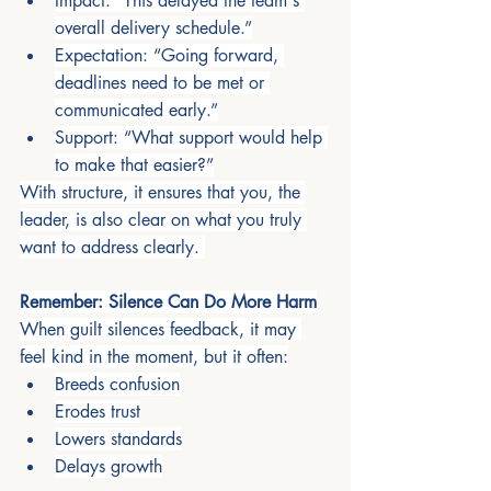
Impact: “This delayed the team's 
overall delivery schedule.”
Expectation: “Going forward, 
deadlines need to be met or 
communicated early.”
Support: “What support would help 
to make that easier?”
With structure, it ensures that you, the 
leader, is also clear on what you truly 
want to address clearly. 
Remember: Silence Can Do More Harm
When guilt silences feedback, it may 
feel kind in the moment, but it often:
Breeds confusion
Erodes trust
Lowers standards
Delays growth