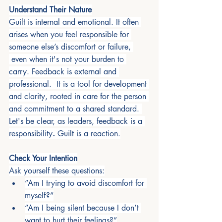
Understand Their Nature
Guilt is internal and emotional. It often 
arises when you feel responsible for 
someone else’s discomfort or failure, 
 even when it's not your burden to 
carry. Feedback is external and 
professional.  It is a tool for development 
and clarity, rooted in care for the person 
and commitment to a shared standard. 
Let's be clear, as leaders, feedback is a 
responsibility
. 
Guilt is a reaction.
Check Your Intention
Ask yourself these questions:
“Am I trying to avoid discomfort for 
myself?”
“Am I being silent because I don’t 
want to hurt their feelings?”