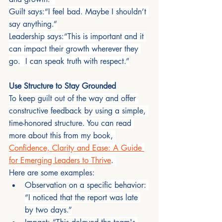
Guilt says:“I feel bad. Maybe I shouldn’t 
say anything.”
Leadership says:“This is important and it 
can impact their growth wherever they 
go.  I can speak truth with respect.”
Use Structure to Stay Grounded
To keep guilt out of the way and offer 
constructive feedback by using a simple, 
time-honored structure. You can read 
more about this from my book, 
Confidence, Clarity and Ease: A Guide 
for Emerging Leaders to Thrive
. 
Here are some examples:
Observation on a specific behavior: 
“I noticed that the report was late 
by two days.”