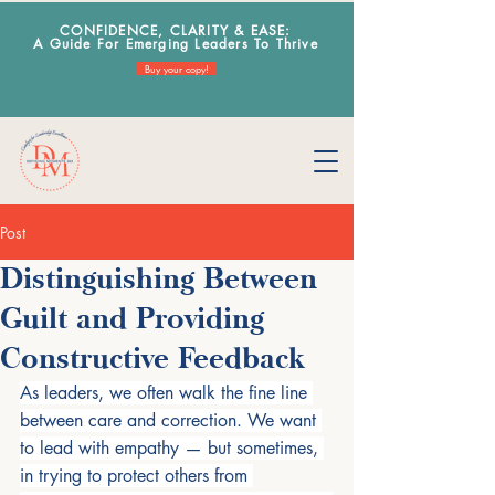
CONFIDENCE, CLARITY & EA
SE:
A Guide For Emerging Leaders To Thrive
Buy your copy!
Post
Distinguishing Between
Guilt and Providing
Constructive Feedback
As leaders, we often walk the fine line 
between care and correction. We want 
to lead with empathy — but sometimes, 
in trying to protect others from 