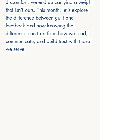
discomfort, we end up carrying a weight 
that isn’t ours. This month, let’s explore 
the difference between guilt and 
feedback and how knowing the 
difference can transform how we lead, 
communicate, and build trust with those 
we serve.