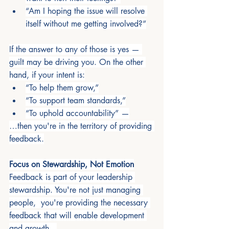
“Am I hoping the issue will resolve 
itself without me getting involved?”
If the answer to any of those is yes — 
guilt may be driving you. On the other 
hand, if your intent is:
“To help them grow,”
“To support team standards,”
“To uphold accountability” —
…then you're in the territory of providing 
feedback.
Focus on Stewardship, Not Emotion
Feedback is part of your leadership 
stewardship. You're not just managing 
people,  you're providing the necessary 
feedback that will enable development 
and growth.  