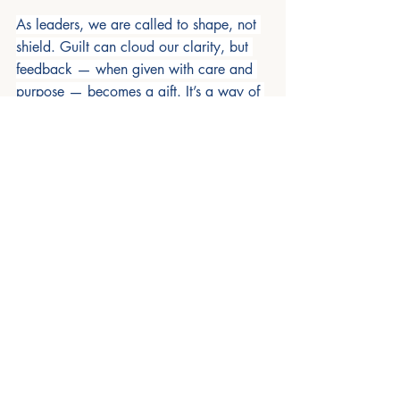
As leaders, we are called to shape, not 
shield. Guilt can cloud our clarity, but 
feedback — when given with care and 
purpose — becomes a gift. It’s a way of 
saying, 
“I see you, and I believe in your 
potential.”
 The next time you're tempted 
to stay silent out of guilt, pause and 
remember: your words might be the very 
thing someone needs to grow
Recent Posts
See All