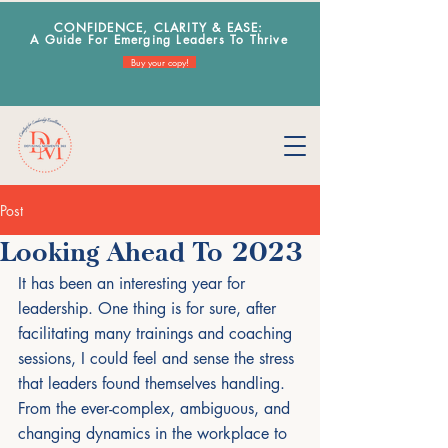
CONFIDENCE, CLARITY & EA
SE:
A Guide For Emerging Leaders To Thrive
Buy your copy!
Post
Looking Ahead To 2023
It has been an interesting year for 
leadership. One thing is for sure, after 
facilitating many trainings and coaching 
sessions, I could feel and sense the stress 
that leaders found themselves handling. 
From the ever-complex, ambiguous, and 
changing dynamics in the workplace to 