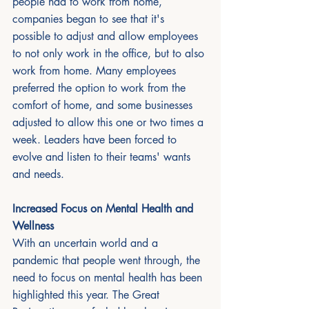
people had to work from home, 
companies began to see that it's 
possible to adjust and allow employees 
to not only work in the office, but to also 
work from home. Many employees 
preferred the option to work from the 
comfort of home, and some businesses 
adjusted to allow this one or two times a 
week. Leaders have been forced to 
evolve and listen to their teams' wants 
and needs. 
Increased Focus on Mental Health and 
Wellness
With an uncertain world and a 
pandemic that people went through, the 
need to focus on mental health has been 
highlighted this year. The Great 