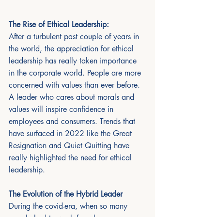
The Rise of Ethical Leadership:
After a turbulent past couple of years in 
the world, the appreciation for ethical 
leadership has really taken importance 
in the corporate world. People are more 
concerned with values than ever before. 
A leader who cares about morals and 
values will inspire confidence in 
employees and consumers. Trends that 
have surfaced in 2022 like the Great 
Resignation and Quiet Quitting have 
really highlighted the need for ethical 
leadership.  
The Evolution of the Hybrid Leader
During the covid-era, when so many 