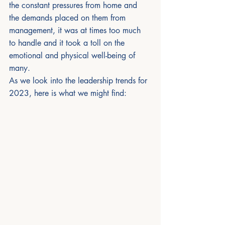
the constant pressures from home and 
the demands placed on them from 
management, it was at times too much 
to handle and it took a toll on the 
emotional and physical well-being of 
many.
As we look into the leadership trends for 
2023, here is what we might find: