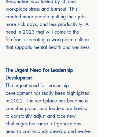
Resignation was fueled by chronic 
workplace stress and burnout. This 
created more people quitting their jobs, 
more sick days, and less productivity. A 
trend in 2023 that will come to the 
forefront is creating a workplace culture 
that supports mental health and wellness. 
The Urgent Need For Leadership 
Development 
The urgent need for leadership 
development has really been highlighted 
in 2022. The workplace has become a 
complex place, and leaders are having 
to constantly adjust and face new 
challenges that arise. Organizations 
need to continuously develop and evolve.