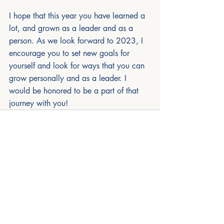
I hope that this year you have learned a 
lot, and grown as a leader and as a 
person. As we look forward to 2023, I 
encourage you to set new goals for 
yourself and look for ways that you can 
grow personally and as a leader. I 
would be honored to be a part of that 
journey with you!
Recent Posts
See All