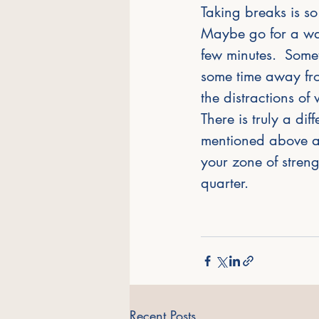
Taking breaks is so
Maybe go for a wal
few minutes.  Some
some time away fro
the distractions of 
There is truly a di
mentioned above al
your zone of strengt
quarter.  
Recent Posts