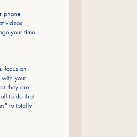
ur phone 
at videos 
age your time 
ou focus on 
 with your 
at they are 
off to do that 
s" to totally 