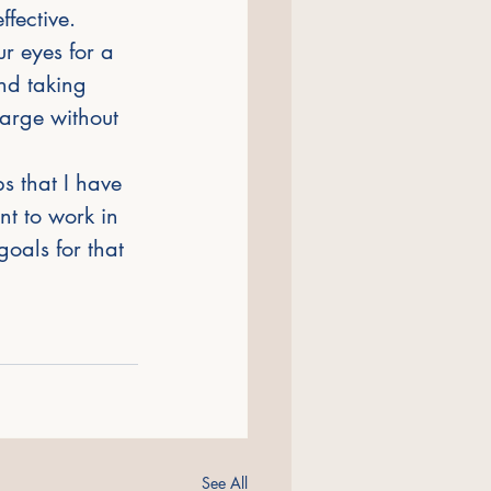
fective. 
r eyes for a 
nd taking 
arge without 
s that I have 
t to work in 
goals for that 
See All