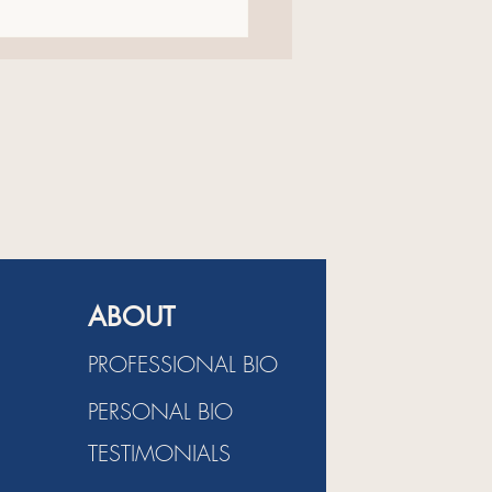
ildren's Book About
ure And Family
ABOUT
PROFESSIONAL BIO
PERSONAL BIO
TESTIMONIALS