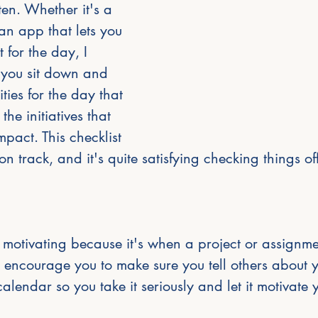
en. Whether it's a 
n app that lets you 
t for the day, I 
you sit down and 
ities for the day that 
the initiatives that 
pact. This checklist 
n track, and it's quite satisfying checking things off 
motivating because it's when a project or assignme
 encourage you to make sure you tell others about 
calendar so you take it seriously and let it motivate 