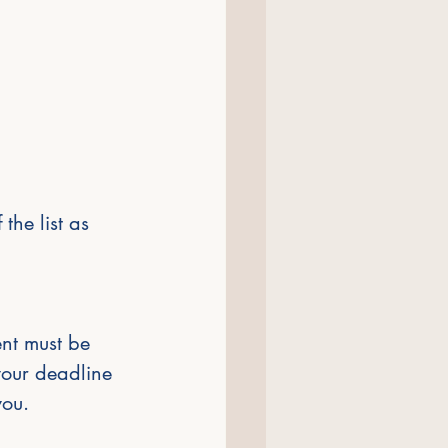
the list as 
nt must be 
your deadline 
you.