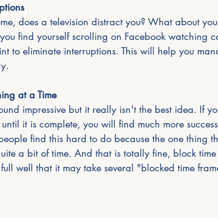
uptions
ome, does a television distract you? What about yo
 you find yourself scrolling on Facebook watching c
t to eliminate interruptions. This will help you man
ly.
ing at a Time
und impressive but it really isn't the best idea. If y
 until it is complete, you will find much more success
eople find this hard to do because the one thing th
ite a bit of time. And that is totally fine, block time 
ull well that it may take several "blocked time frame