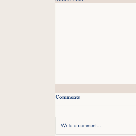
A Journey Through Deposits
Comments
from the Deep
I am grateful to share that Deposits
from the Deep has been named a
Write a comment...
finalist in the Overall Best Design
category of the 2026 Next