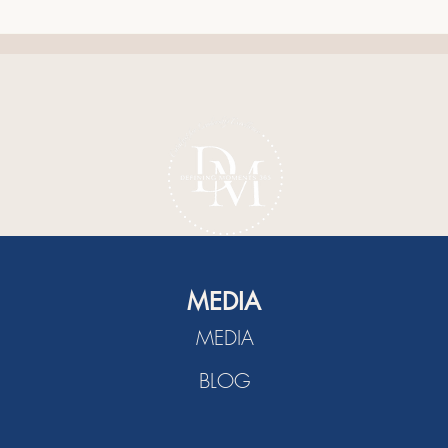
The Power of Listening
A Ch
Cult
MEDIA
MEDIA
BLOG