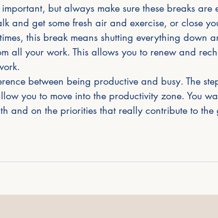
 important, but always make sure these breaks are ef
k and get some fresh air and exercise, or close you
times, this break means shutting everything down a
m all your work. This allows you to renew and rech
work. 
fference between being productive and busy. The step
low you to move into the productivity zone. You wan
h and on the priorities that really contribute to the 