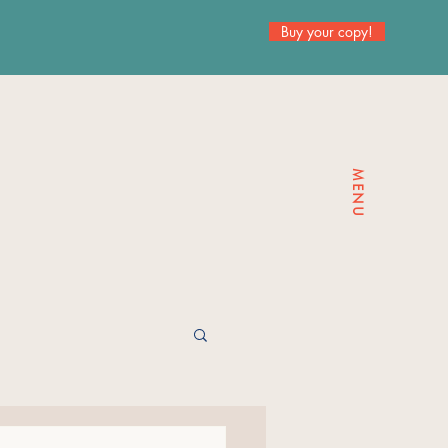
Buy your copy!
MENU