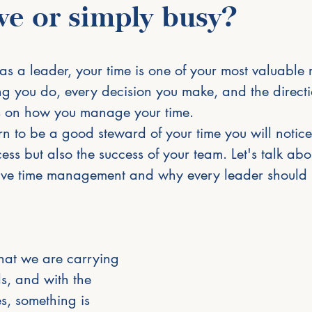
ve or simply busy?
s a leader, your time is one of your most valuable 
ng you do, every decision you make, and the directio
 on how you manage your time.
 to be a good steward of your time you will notice
ss but also the success of your team. Let's talk ab
ctive time management and why every leader should pr
that we are carrying 
s, and with the 
es, something is 