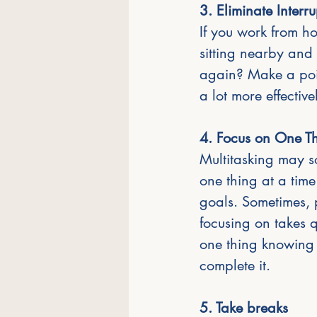
3. Eliminate Interr
If you work from h
sitting nearby and
again? Make a poin
a lot more effective
4. Focus on One Th
Multitasking may so
one thing at a time
goals. Sometimes, p
focusing on takes qu
one thing knowing f
complete it.
5. Take breaks 