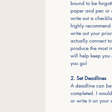
bound to be forgott
paper and pen or a
write out a checklis
highly recommend 
write out your prior
actually connect to 
produce the most im
will help keep you o
you go! 
2. Set Deadlines
A deadline can be 
completed. I would
or write it on your 