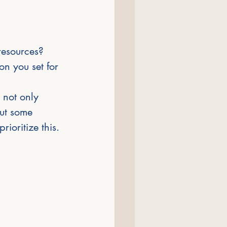
resources? 
n you set for 
 not only 
out some 
ioritize this.