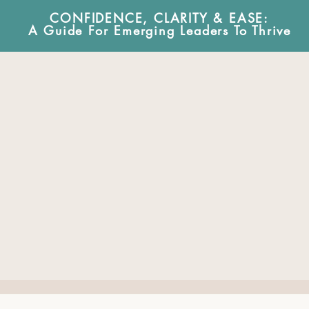
CONFIDENCE, CLARITY & EA
SE:
A Guide For Emerging Leaders To Thrive