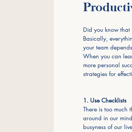
Producti
Did you know that a
Basically, everythi
your team depends
When you can learn
more personal succe
strategies for effe
1. Use Checklists
There is too much 
around in our mind
busyness of our liv