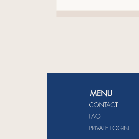
Generation Indie Book Awards.
The Next Generation Indie Book
Awards is
MENU
CONTACT
FAQ
PRIVATE LOGIN