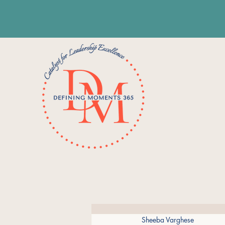
Sheeba Varghese