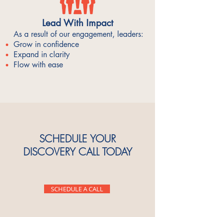
Lead With Impact
As a result of our engagement, leaders:
Grow in confidence
Expand in clarity
Flow with ease
SCHEDULE YOUR
DISCOVERY CALL TODAY
SCHEDULE A CALL