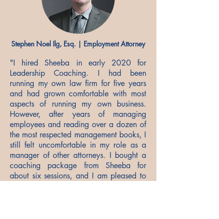
Stephen Noel Ilg, Esq. | Employment Attorney
"I hired Sheeba in early 2020 for
Leadership Coaching. I had been
running my own law firm for five years
and had grown comfortable with most
aspects of running my own business.
However, after years of managing
employees and reading over a dozen of
the most respected management books, I
still felt uncomfortable in my role as a
manager of other attorneys. I bought a
coaching package from Sheeba for
about six sessions, and I am pleased to
say that after four sessions, I felt very
comfortable in my role as a manager.
Her coaching approach is a blend of art
and science. It began with a personality