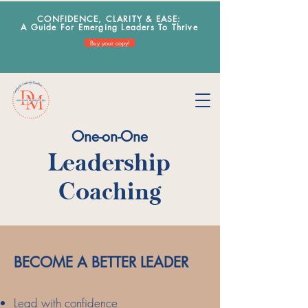
CONFIDENCE, CLARITY & EA
SE:
A Guide For Emerging Leaders To Thrive
Buy your copy!
One-on-One
Leadership
Coaching
​BECOME A BETTER LEADER
Lead with
confidence