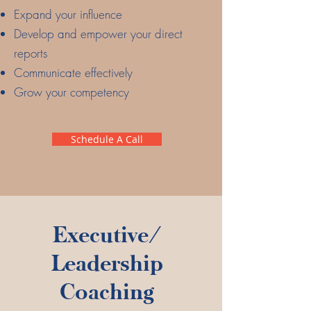
Expand your influence
Develop and empower your direct
reports
Communicate effectively
Grow your competency
Schedule A Call
Executive/
Leadership
Coaching