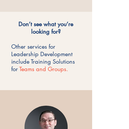
Don’t see what you’re
looking for?
Other services for
Leadership Development
include Training Solutions
for
Teams and Groups.