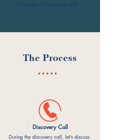
How do I manage-up?
The Process
Discovery Call
During the discovery call, let’s discuss: