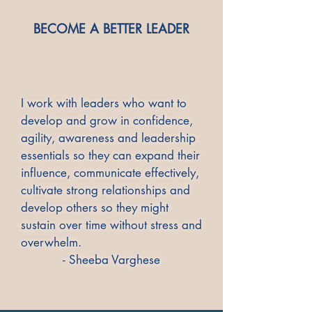
​BECOME A BETTER LEADER
I work with leaders who want to
develop and grow in confidence,
agility, awareness and leadership
essentials so they can expand their
influence, communicate effectively,
cultivate strong relationships and
develop others so they might
sustain over time without stress and
overwhelm.
- Sheeba Varghese