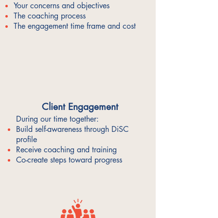
Your concerns and objectives
The coaching process
The engagement time frame and cost
Client Engagement
During our time together:
Build self-awareness through DiSC
profile
Receive coaching and training
Co-create steps toward progress