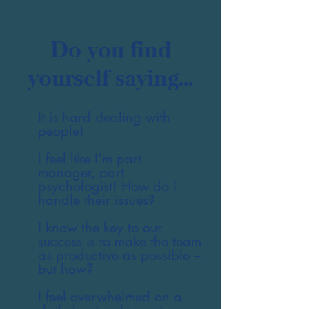
Do you find
yourself saying...
It is hard dealing with
people!
I feel like I’m part
manager, part
psychologist! How do I
handle their issues?
I know the key to our
success is to make the team
as productive as possible –
but how?
I feel overwhelmed on a