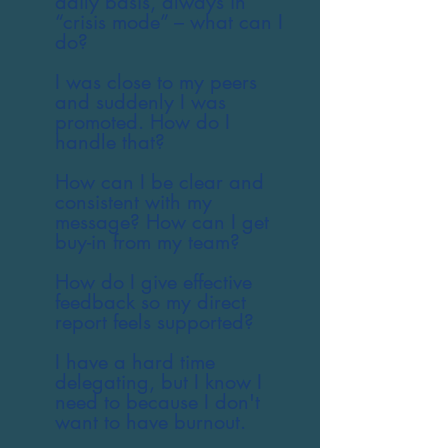
daily basis, always in
“crisis mode” – what can I
do?
I was close to my peers
and suddenly I was
promoted. How do I
handle that?
How can I be clear and
consistent with my
message? How can I get
buy-in from my team?
How do I give effective
feedback so my direct
report feels supported?
I have a hard time
delegating, but I know I
need to because I don't
want to have burnout.