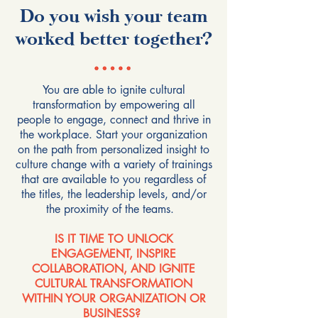
Do you wish your team
worked better together?
You are able to ignite cultural
transformation by empowering all
people to engage, connect and thrive in
the workplace. Start your organization
on the path from personalized insight to
culture change with a variety of trainings
that are available to you regardless of
the titles, the leadership levels, and/or
the proximity of the teams.
IS IT TIME TO UNLOCK
ENGAGEMENT, INSPIRE
COLLABORATION, AND IGNITE
CULTURAL TRANSFORMATION
WITHIN YOUR ORGANIZATION OR
BUSINESS?