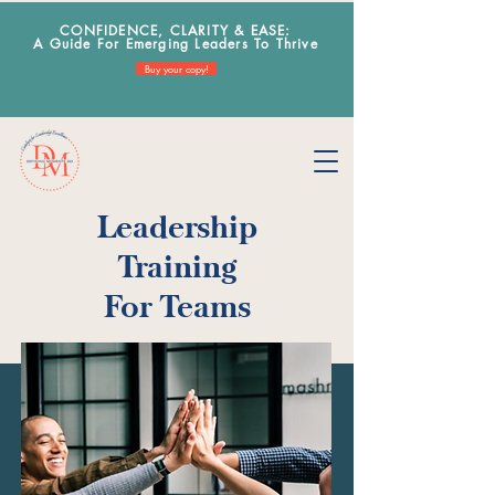
CONFIDENCE, CLARITY & EA
SE:
A Guide For Emerging Leaders To Thrive
Buy your copy!
Leadership
Training
For Teams