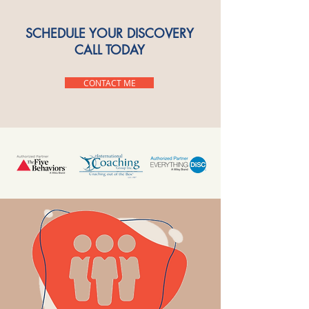
SCHEDULE YOUR DISCOVERY
CALL TODAY
CONTACT ME