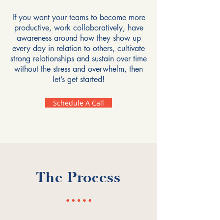
If you want your teams to become more
productive, work collaboratively, have
awareness around how they show up
every day in relation to others, cultivate
strong relationships and sustain over time
without the stress and overwhelm, then
let’s get started!
Schedule A Call
The Process