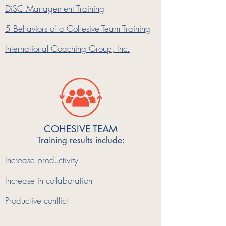
DiSC Management Training
5 Behaviors of a Cohesive Team Training
International Coaching Group, Inc.
COHESIVE TEAM
Training results include:
Increase productivity
Increase in collaboration
Productive conflict