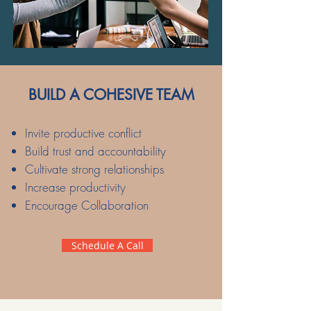
BUILD A COHESIVE TEAM
Invite productive conflict
Build trust and accountability
Cultivate strong relationships
Increase productivity
Encourage Collaboration
Schedule A Call