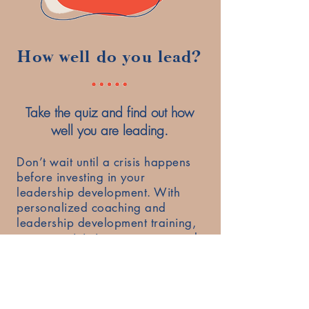
How well do you lead?
Take the quiz and find out how
well you are leading.
Don’t wait until a crisis happens
before investing in your
leadership development. With
personalized coaching and
leadership development training,
you can minimize your stress and
overwhelm, become a better
leader and lead with confidence
and competence.