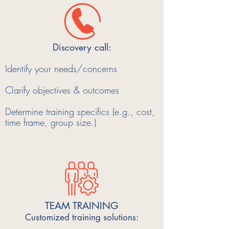
Discovery call:
Identify your needs/concerns
Clarify objectives & outcomes
Determine training specifics (e.g., cost,
time frame, group size.)
TEAM TRAINING
Customized training solutions: