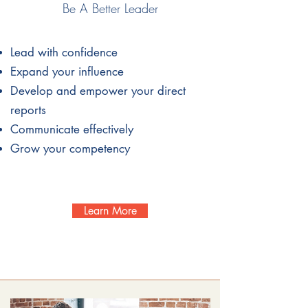
Be A Better Leader
Lead with
confidence
Expand your influence
Develop and empower your direct
reports
Communicate effectively
Grow your competency
Learn More