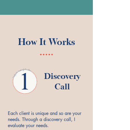
How It Works
Discovery
Call
Each client is unique and so are your
needs. Through a discovery call, I
evaluate your needs.