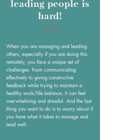
leading people is
hard!
When you are managing and leading
others, especially if you are doing this
remotely, you face a unique set of
challenges. From communicating
effectively to giving constructive
feedback while trying to maintain a
healthy work/life balance, it can feel
overwhelming and stressful. And the last
thing you want to do is to worry about if
you have what it takes to manage and
lead well.