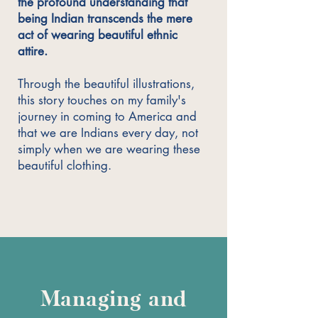
the profound understanding that
being Indian transcends the mere
act of wearing beautiful ethnic
attire.
Through the beautiful illustrations,
this story touches on my family's
journey in coming to America and
that we are Indians every day, not
simply when we are wearing these
beautiful clothing.
Managing and