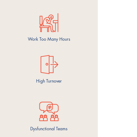
Work Too Many Hours
High Turnover
Dysfunctional
Teams