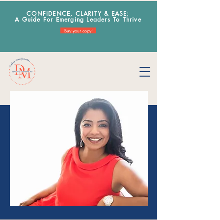
CONFIDENCE, CLARITY & EA
SE:
A Guide For Emerging Leaders To Thrive
Buy your copy!