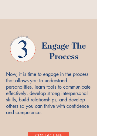
Engage The
Process
Now, it is time to engage in the process
that allows you to understand
personalities, learn tools to communicate
effectively, develop strong interpersonal
skills, build relationships, and develop
others so you can thrive with confidence
and competence.
CONTACT ME