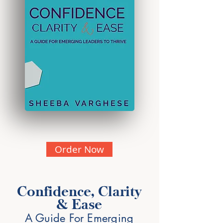
Order Now
Confidence, Clarity
& Ease
A Guide For Emerging