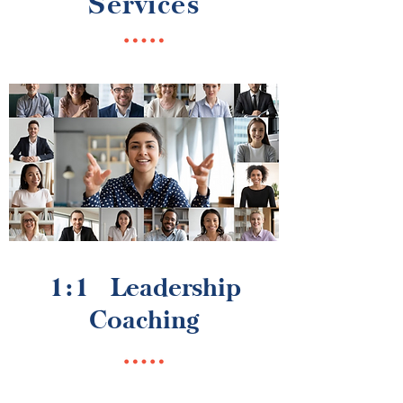
Services
1:1 Leadership
Coaching