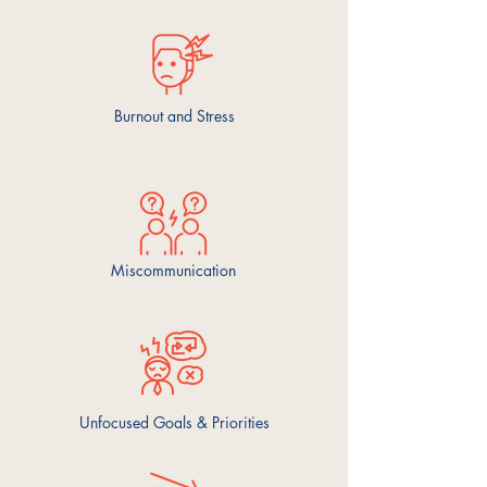
Burnout and Stress
Miscommunication
Unfocused Goals & Priorities