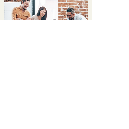
Team/Group
Training
Solutions
Build A Cohesive Team