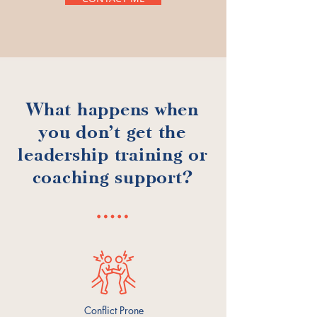
What happens when
you don't get the
leadership training or
coaching support?
Conflict Prone