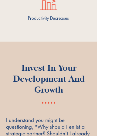
Productivity Decreases
Invest In Your
Development And
Growth
I understand you might be
questioning, "Why should I enlist a
strategic partner? Shouldn't I already