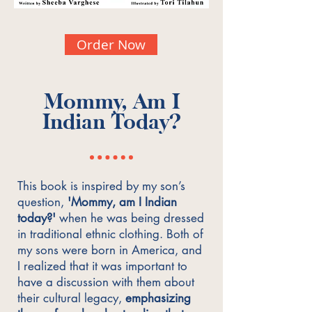
Order Now
Mommy, Am I
Indian Today?
This book is inspired by my son’s
question,
'Mommy, am I Indian
today?'
when he was being dressed
in traditional ethnic clothing. Both of
my sons were born in America, and
I realized that it was important to
have a discussion with them about
their cultural legacy,
emphasizing