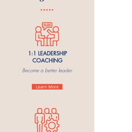
1:1 LEADERSHIP
COACHING
Become a better leader.
Learn More