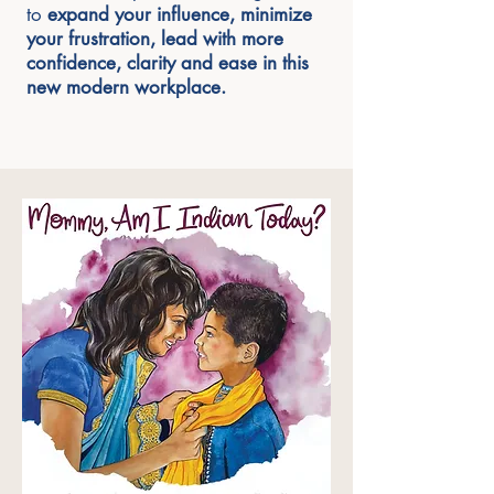
to
expand your influence, minimize
your frustration, lead with more
confidence, clarity and ease in this
new modern workplace.