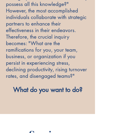
possess all this knowledge?"
However, the most accomplished
individuals collaborate with strategic
partners to enhance their
effectiveness in their endeavors.
Therefore, the crucial inquiry
becomes: "What are the
ramifications for you, your team,
business, or organization if you
persist in experiencing stress,
declining productivity, rising turnover
rates, and disengaged teams?"
What do you want to do?