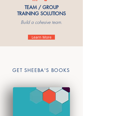
TEAM / GROUP
TRAINING SOLUTIONS
Build a cohesive team.
Learn More
GET SHEEBA'S BOOKS