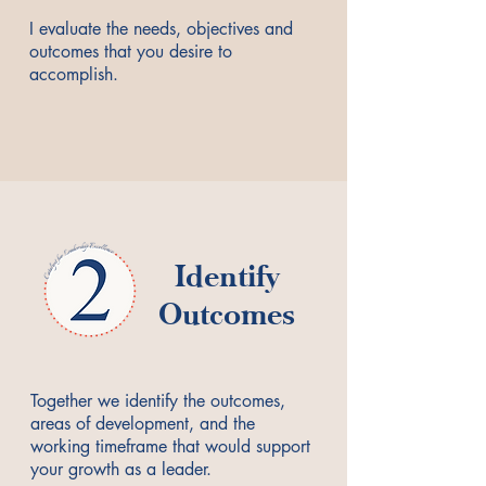
I evaluate the needs, objectives and
outcomes that you desire to
accomplish.
Identify
Outcomes
Together we identify the outcomes,
areas of development, and the
working timeframe that would support
your growth as a leader.