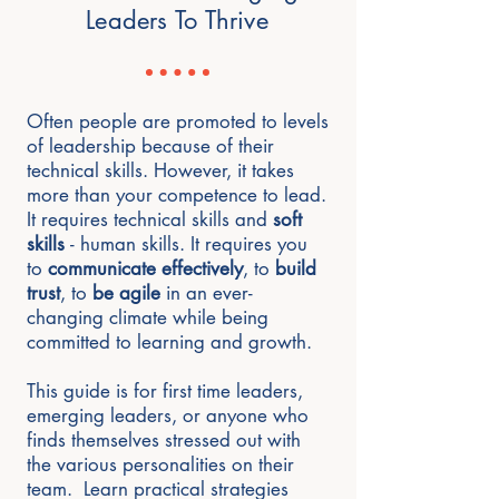
Leaders To Thrive
Often people are promoted to levels
of leadership because of their
technical skills. However, it takes
more than your competence to lead.
It requires technical skills and
soft
skills
- human skills. It requires you
to
communicate effectively
, to
build
trust
, to
be agile
in an ever-
changing climate while being
committed to learning and growth.
This guide is for first time leaders,
emerging leaders, or anyone who
finds themselves stressed out with
the various personalities on their
team. Learn practical strategies