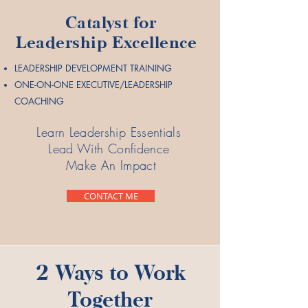
Catalyst for
Leadership Excellence
LEADERSHIP DEVELOPMENT TRAINING
ONE-ON-ONE EXECUTIVE/LEADERSHIP
COACHING
Learn Leadership Essentials
Lead With Confidence
Make An Impact
CONTACT ME
2 Ways to Work
Together