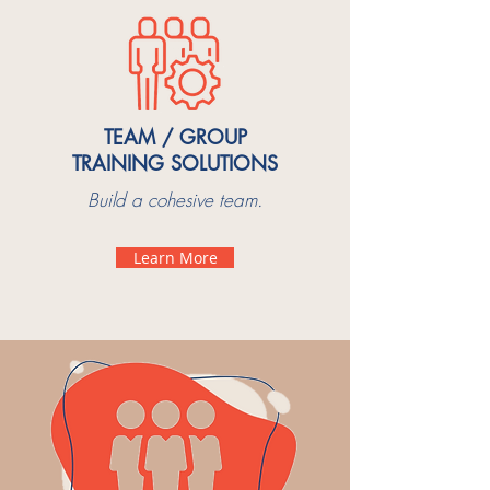
TEAM / GROUP
TRAINING SOLUTIONS
Build a cohesive team.
Learn More