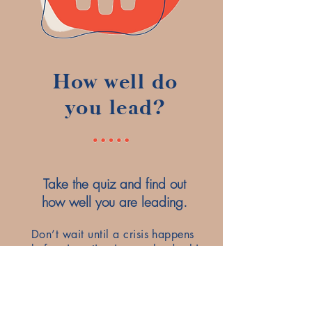
How well do
you lead?
Take the quiz and find out
how well you are leading.
Don’t wait until a crisis happens
before investing in your leadership
development. With personalized
coaching and leadership
development training, you can
minimize your stress and