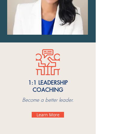
1:1 LEADERSHIP
COACHING
Become a better leader.
Learn More