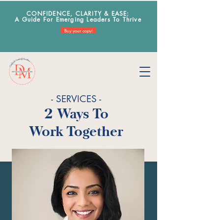
CONFIDENCE, CLARITY & EA
SE:
A Guide For Emerging Leaders To Thrive
Buy your copy!
- SERVICES -
2 Ways To
Work Together